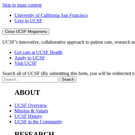
Skip to main content
University of California San Francisco
Give to UCSF
Close UCSF Megamenu
UCSF’s innovative, collaborative approach to patient care, research and
Get care at UCSF Health
Apply to UCSF
Visit UCSF
Search all of UCSF
(By submitting this form, you will be redirected to
ABOUT
UCSF Overview
Mission & Values
UCSF History
UCSF in the Community
RESEARCH