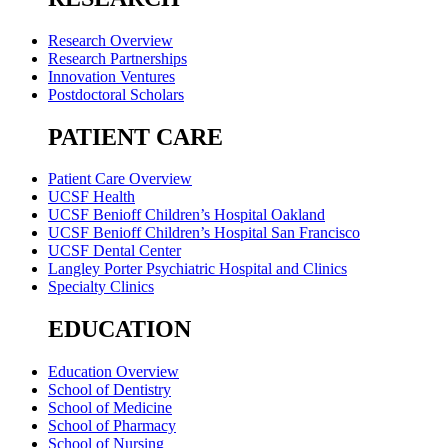
Research Overview
Research Partnerships
Innovation Ventures
Postdoctoral Scholars
PATIENT CARE
Patient Care Overview
UCSF Health
UCSF Benioff Children’s Hospital Oakland
UCSF Benioff Children’s Hospital San Francisco
UCSF Dental Center
Langley Porter Psychiatric Hospital and Clinics
Specialty Clinics
EDUCATION
Education Overview
School of Dentistry
School of Medicine
School of Pharmacy
School of Nursing