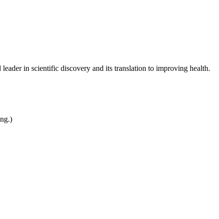
leader in scientific discovery and its translation to improving health.
ing.)