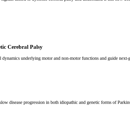
tic Cerebral Palsy
al dynamics underlying motor and non-motor functions and guide next-g
low disease progression in both idiopathic and genetic forms of Parkin