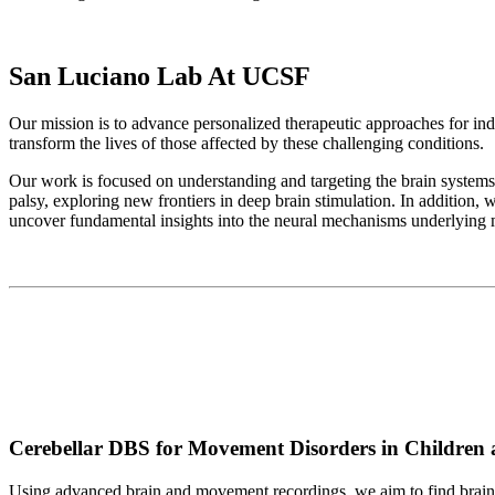
San Luciano Lab At UCSF
Our mission is to advance personalized therapeutic approaches for in
transform the lives of those affected by these challenging conditions.
Our work is focused on understanding and targeting the brain systems 
palsy, exploring new frontiers in deep brain stimulation. In addition, 
uncover fundamental insights into the neural mechanisms underlying m
Cerebellar DBS for Movement Disorders in Children 
Using advanced brain and movement recordings, we aim to find brain si