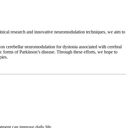
linical research and innovative neuromodulation techniques, we aim to
 on cerebellar neuromodulation for dystonia associated with cerebral
tic forms of Parkinson’s disease. Through these efforts, we hope to
pies.
tment can improve daily life.