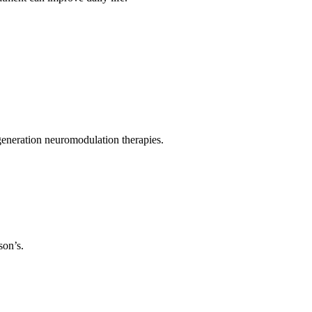
eneration neuromodulation therapies.
son’s.