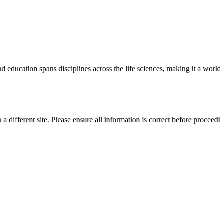
 education spans disciplines across the life sciences, making it a world 
 a different site. Please ensure all information is correct before proceed