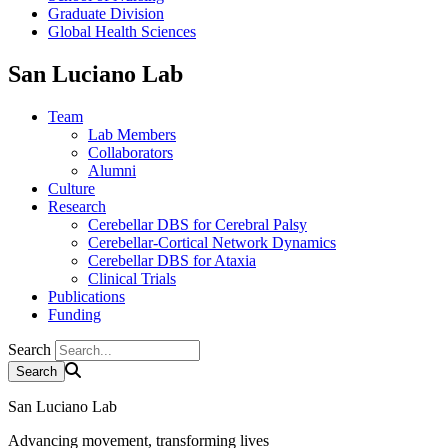
Graduate Division
Global Health Sciences
San Luciano Lab
Team
Lab Members
Collaborators
Alumni
Culture
Research
Cerebellar DBS for Cerebral Palsy
Cerebellar-Cortical Network Dynamics
Cerebellar DBS for Ataxia
Clinical Trials
Publications
Funding
Search
San Luciano Lab
Advancing movement, transforming lives