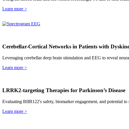
Learn more >
Cerebellar-Cortical Networks in Patients with Dyskine
Leveraging cerebellar deep brain stimulation and EEG to reveal neur
Learn more >
LRRK2-targeting Therapies for Parkinson’s Disease
Evaluating BIIB122's safety, biomarker engagement, and potential to s
Learn more >