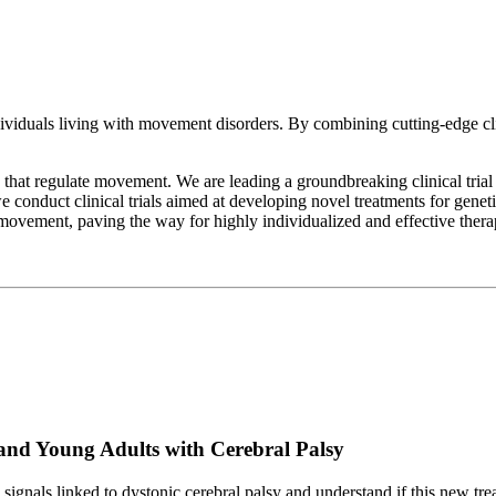
dividuals living with movement disorders. By combining cutting-edge c
that regulate movement. We are leading a groundbreaking clinical trial
we conduct clinical trials aimed at developing novel treatments for gene
ovement, paving the way for highly individualized and effective thera
and Young Adults with Cerebral Palsy
gnals linked to dystonic cerebral palsy and understand if this new trea